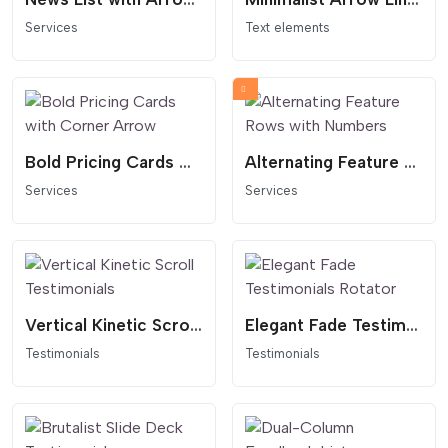
Services
Text elements
Bold Pricing Cards with Corner Arrow
Alternating Feature Rows with Numbers
Services
Services
Vertical Kinetic Scroll Testimonials
Elegant Fade Testimonials Rotator
Testimonials
Testimonials