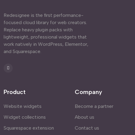
Redesignee is the first performance-
focused cloud library for web creators.
Replace heavy plugin packs with
lightweight, professional widgets that
work natively in WordPress, Elementor,
and Squarespace.
Product
Company
Website widgets
Become a partner
Widget collections
About us
Squarespace extension
Contact us