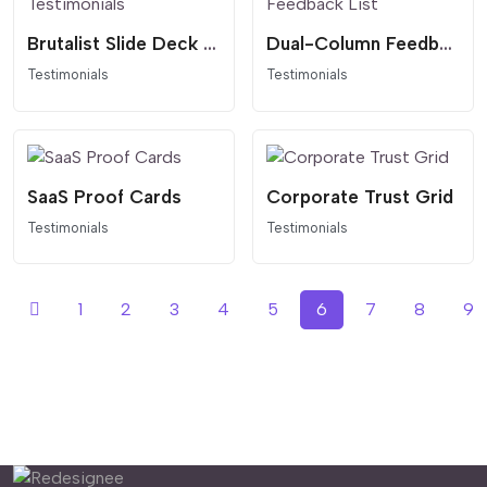
Brutalist Slide Deck Testimonials
Dual-Column Feedback List
Testimonials
Testimonials
SaaS Proof Cards
Corporate Trust Grid
Testimonials
Testimonials
1
2
3
4
5
6
7
8
9