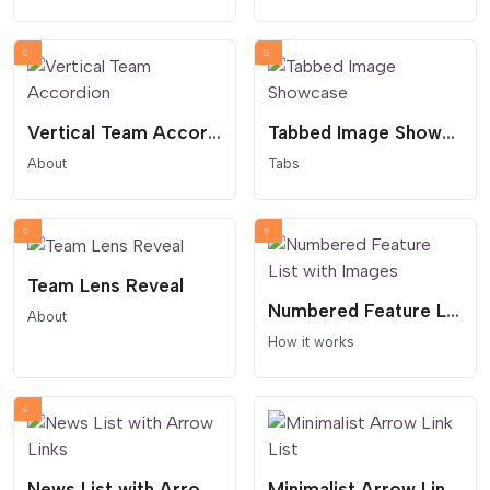
Vertical Team Accordion
Tabbed Image Showcase
About
Tabs
Team Lens Reveal
Numbered Feature List with Images
About
How it works
News List with Arrow Links
Minimalist Arrow Link List