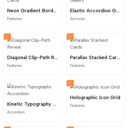
Neon Gradient Border Cards
Elastic Accordion Gallery
Features
Services
Diagonal Clip-Path Reveal
Parallax Stacked Cards
Features
Features
Holographic Icon Grid
Kinetic Typography Accordion
Features
Accordion