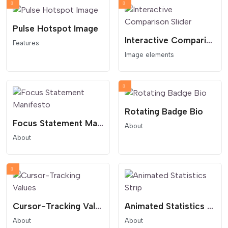
Pulse Hotspot Image
Interactive Comparison Slider
Features
Image elements
Rotating Badge Bio
Focus Statement Manifesto
About
About
Cursor-Tracking Values
Animated Statistics Strip
About
About