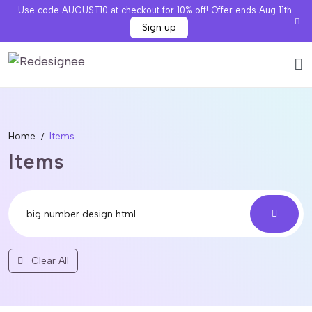
Use code AUGUST10 at checkout for 10% off! Offer ends Aug 11th.
Sign up
Home
Items
Items
Clear All