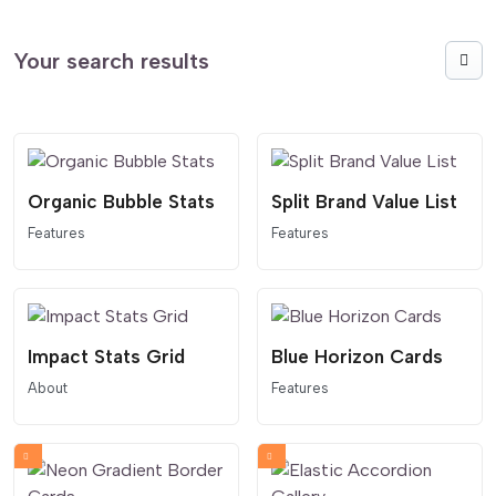
Your search results
Organic Bubble Stats
Split Brand Value List
Features
Features
Impact Stats Grid
Blue Horizon Cards
About
Features