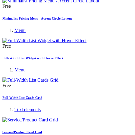
Free
Minimalist Pricing Menu - Accent Circle Layout
Menu
Free
Full-Width List Widget with Hover Effect
Menu
Free
Full-Width List Cards Grid
Text elements
Service/Product Card Grid