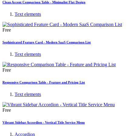
Clean Accent Comparison Table - Minimalist Flat Design
Text elements
Free
Sophisticated Feature Card - Modern SaaS Comparison List
Text elements
Free
Responsive Comparison Table - Feature and Pricing List
Text elements
Free
Vibrant Sidebar Accordion - Vertical Title Service Menu
Accordion