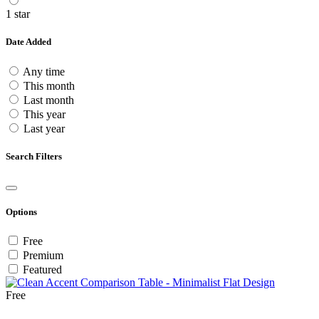
1 star
Date Added
Any time
This month
Last month
This year
Last year
Search Filters
Options
Free
Premium
Featured
Free