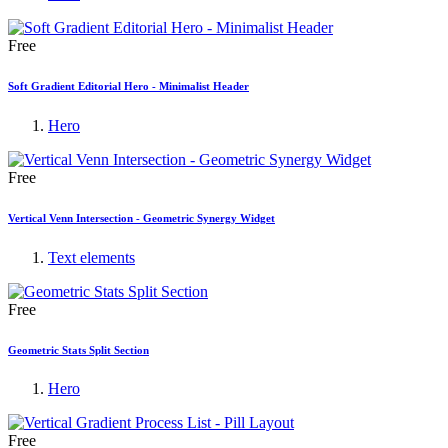
Free
Soft Gradient Editorial Hero - Minimalist Header
Hero
Free
Vertical Venn Intersection - Geometric Synergy Widget
Text elements
Free
Geometric Stats Split Section
Hero
Free