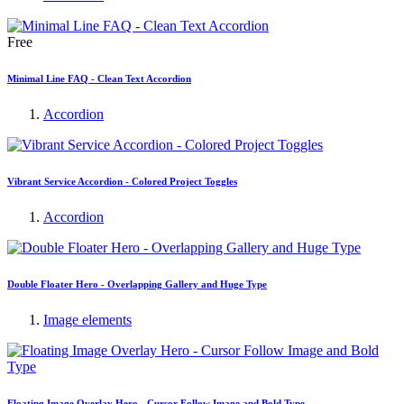
Free
Minimal Line FAQ - Clean Text Accordion
Accordion
Vibrant Service Accordion - Colored Project Toggles
Accordion
Double Floater Hero - Overlapping Gallery and Huge Type
Image elements
Floating Image Overlay Hero - Cursor Follow Image and Bold Type