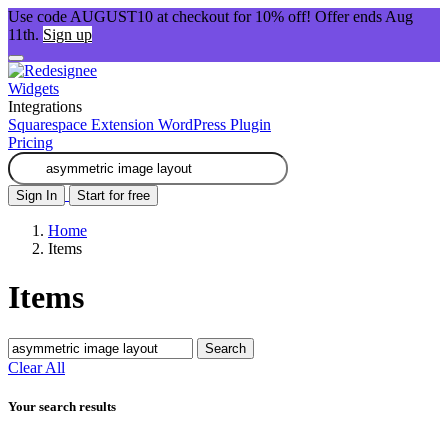
Use code AUGUST10 at checkout for 10% off! Offer ends Aug
11th.
Sign up
Widgets
Integrations
Squarespace Extension
WordPress Plugin
Pricing
Sign In
Start for free
Home
Items
Items
Search
Clear All
Your search results