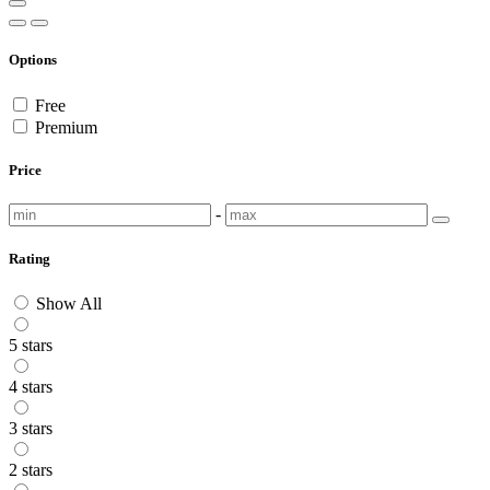
Options
Free
Premium
Price
-
Rating
Show All
5 stars
4 stars
3 stars
2 stars