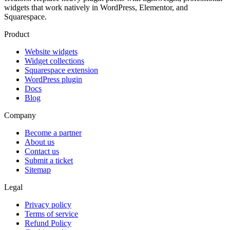
widgets that work natively in WordPress, Elementor, and
Squarespace.
Product
Website widgets
Widget collections
Squarespace extension
WordPress plugin
Docs
Blog
Company
Become a partner
About us
Contact us
Submit a ticket
Sitemap
Legal
Privacy policy
Terms of service
Refund Policy