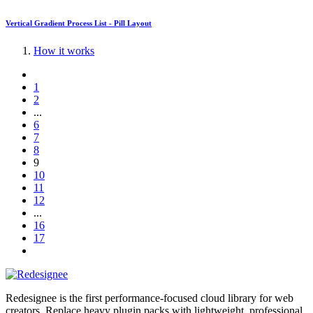
Vertical Gradient Process List - Pill Layout
How it works
1
2
...
6
7
8
9
10
11
12
...
16
17
Redesignee is the first performance-focused cloud library for web
creators. Replace heavy plugin packs with lightweight, professional