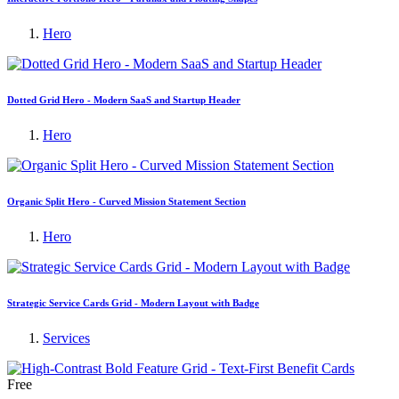
Hero
Dotted Grid Hero - Modern SaaS and Startup Header
Hero
Organic Split Hero - Curved Mission Statement Section
Hero
Strategic Service Cards Grid - Modern Layout with Badge
Services
Free