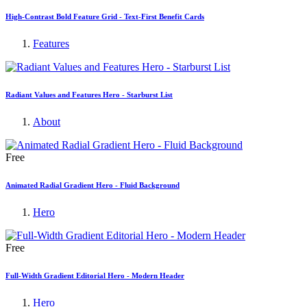
High-Contrast Bold Feature Grid - Text-First Benefit Cards
Features
Radiant Values and Features Hero - Starburst List
About
Free
Animated Radial Gradient Hero - Fluid Background
Hero
Free
Full-Width Gradient Editorial Hero - Modern Header
Hero