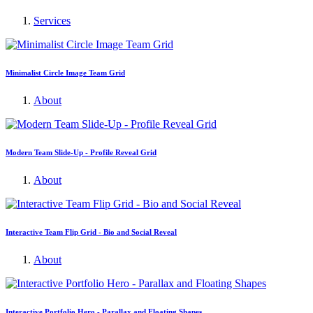
Services
Minimalist Circle Image Team Grid
About
Modern Team Slide-Up - Profile Reveal Grid
About
Interactive Team Flip Grid - Bio and Social Reveal
About
Interactive Portfolio Hero - Parallax and Floating Shapes