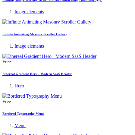
Image elements
Infinite Animating Masonry Scroller Gallery
Image elements
Free
Ethereal Gradient Hero - Modern SaaS Header
Hero
Free
Bordered Typography Menu
Menu