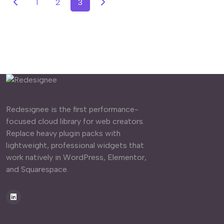
1
2
3
Redesignee is the first performance-
focused cloud library for web creators.
Replace heavy plugin packs with
lightweight, professional widgets that
work natively in WordPress, Elementor,
and Squarespace.