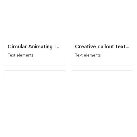
Circular Animating Text with Logo
Creative callout text effect with decoration
Text elements
Text elements