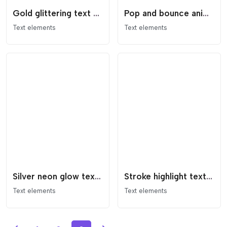
Gold glittering text animation effect
Pop and bounce animated text
Text elements
Text elements
Silver neon glow text effect
Stroke highlight text animation
Text elements
Text elements