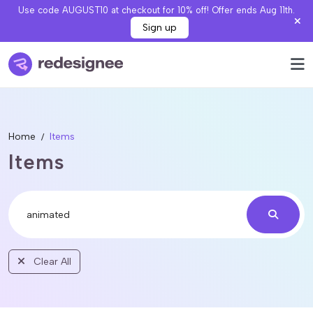
Use code AUGUST10 at checkout for 10% off! Offer ends Aug 11th.
Sign up
Home
Items
Items
Clear All