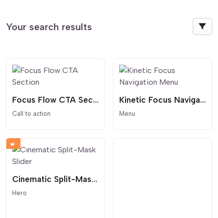
Your search results
Focus Flow CTA Section
Kinetic Focus Navigation Menu
Call to action
Menu
Cinematic Split-Mask Slider
Hero