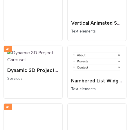
Vertical Animated Section Divider
Text elements
Dynamic 3D Project Carousel
Services
Numbered List Widget | Table of Contents
Text elements