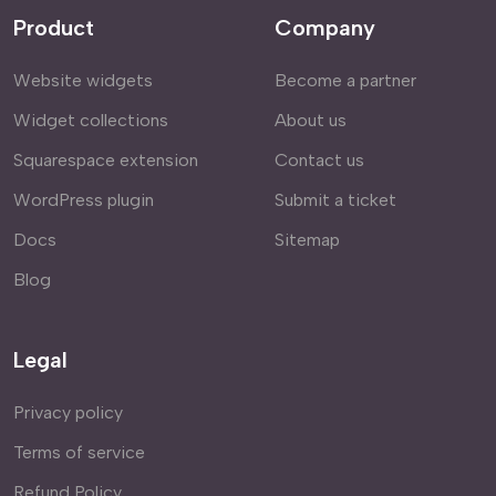
Product
Company
Website widgets
Become a partner
Widget collections
About us
Squarespace extension
Contact us
WordPress plugin
Submit a ticket
Docs
Sitemap
Blog
Legal
Privacy policy
Terms of service
Refund Policy