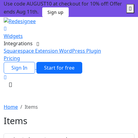
Use code AUGUST10 at checkout for 10% off! Offer
ends Aug 11th.
Sign up
Widgets
Integrations
Squarespace Extension
WordPress Plugin
Pricing
Sign In
Start for free
Home
Items
Items