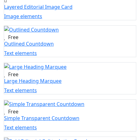
Layered Editorial Image Card
Image elements
Free
Outlined Countdown
Text elements
Free
Large Heading Marquee
Text elements
Free
Simple Transparent Countdown
Text elements