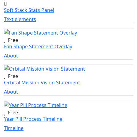
Soft Stack Stats Panel
Text elements
Free
Fan Shape Statement Overlay
About
Free
Orbital Mission Vision Statement
About
Free
Year Pill Process Timeline
Timeline