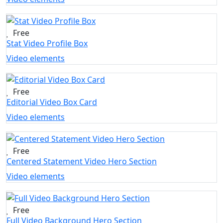
Free
Stat Video Profile Box
Video elements
Free
Editorial Video Box Card
Video elements
Free
Centered Statement Video Hero Section
Video elements
Free
Full Video Background Hero Section