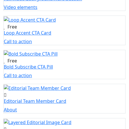
Video elements
Free
Loop Accent CTA Card
Call to action
Free
Bold Subscribe CTA Pill
Call to action
Editorial Team Member Card
About