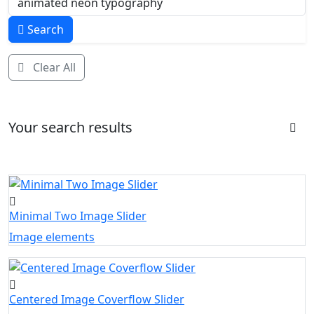
Search
Clear All
Your search results
Minimal Two Image Slider
Image elements
Centered Image Coverflow Slider