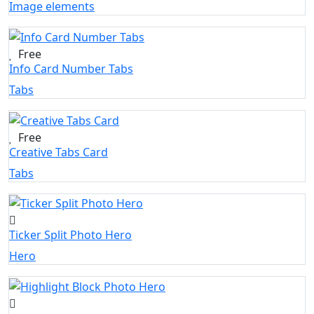
Image elements
Free
Info Card Number Tabs
Tabs
Free
Creative Tabs Card
Tabs
Ticker Split Photo Hero
Hero