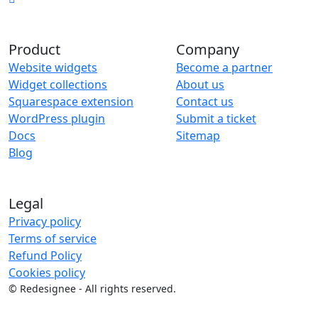
Product
Company
Website widgets
Become a partner
Widget collections
About us
Squarespace extension
Contact us
WordPress plugin
Submit a ticket
Docs
Sitemap
Blog
Legal
Privacy policy
Terms of service
Refund Policy
Cookies policy
©
Redesignee - All rights reserved.