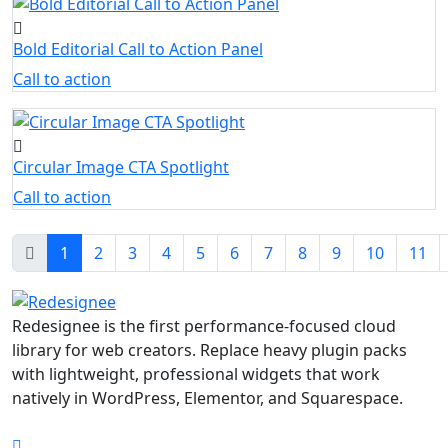
Bold Editorial Call to Action Panel
Call to action
Circular Image CTA Spotlight
Call to action
1
2
3
4
5
6
7
8
9
10
11
Redesignee is the first performance-focused cloud
library for web creators. Replace heavy plugin packs
with lightweight, professional widgets that work
natively in WordPress, Elementor, and Squarespace.