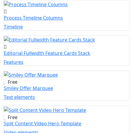
Process Timeline Columns
Timeline
Editorial Fullwidth Feature Cards Stack
Features
Free
Smiley Offer Marquee
Text elements
Free
Split Content Video Hero Template
Video elements