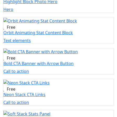
Highlight Block Photo Hero
Hero
Free
Orbit Animating Stat Content Block
Text elements
Free
Bold CTA Banner with Arrow Button
Call to action
Free
Neon Stack CTA Links
Call to action