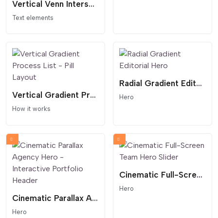
Vertical Venn Intersection - Geometric Synergy Widget
Text elements
Radial Gradient Editorial Hero
Vertical Gradient Process List - Pill Layout
Hero
How it works
Cinematic Full-Screen Team Hero Slider
Hero
Cinematic Parallax Agency Hero - Interactive Portfolio Header
Hero