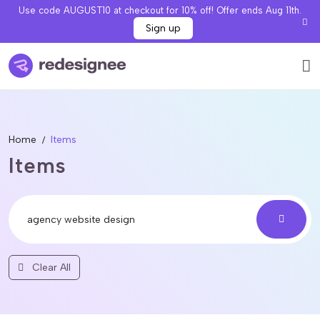
Use code AUGUST10 at checkout for 10% off! Offer ends Aug 11th.
Sign up
Home
Items
Items
Clear All