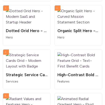
Dotted Grid Hero - Modern SaaS and Startup Header
Organic Split Hero - Curved Mission Statement Section
Hero
Hero
Strategic Service Cards Grid - Modern Layout with Badge
High-Contrast Bold Feature Grid - Text-First Benefit Cards
Services
Features