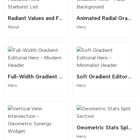
Radiant Values and Features Hero - Starburst List
Animated Radial Gradient Hero - Fluid Background
About
Hero
Full-Width Gradient Editorial Hero - Modern Header
Soft Gradient Editorial Hero - Minimalist Header
Hero
Hero
Geometric Stats Split Section
Hero