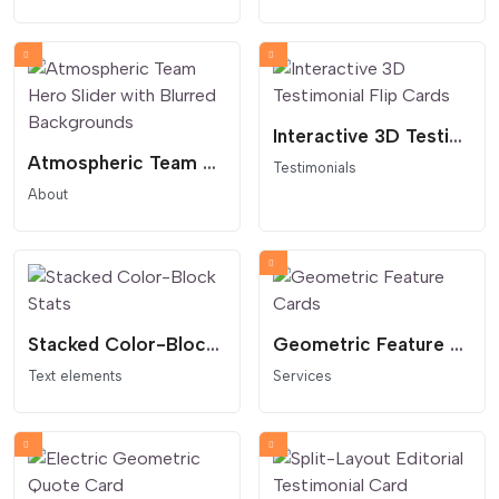
Interactive 3D Testimonial Flip Cards
Atmospheric Team Hero Slider with Blurred Backgrounds
Testimonials
About
Stacked Color-Block Stats
Geometric Feature Cards
Text elements
Services