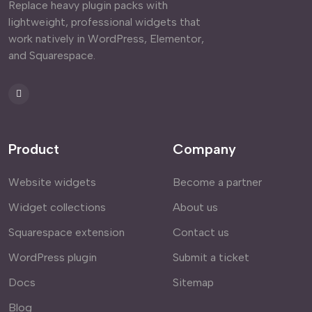
Replace heavy plugin packs with
lightweight, professional widgets that
work natively in WordPress, Elementor,
and Squarespace.
Product
Company
Website widgets
Become a partner
Widget collections
About us
Squarespace extension
Contact us
WordPress plugin
Submit a ticket
Docs
Sitemap
Blog