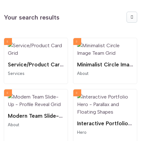
Your search results
Service/Product Card Grid
Minimalist Circle Image Team Grid
Services
About
Modern Team Slide-Up - Profile Reveal Grid
Interactive Portfolio Hero - Parallax and Floating Shapes
About
Hero