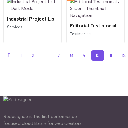
Industrial Project List - Dark Mode
Editorial Testimonials Slider - Thumbnail Navigation
Services
Testimonials
1
2
...
7
8
9
10
11
12
Redesignee is the first performance-
focused cloud library for web creators.