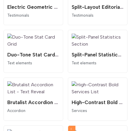
Electric Geometric Quote Card
Split-Layout Editorial Testimonial Card
Testimonials
Testimonials
Duo-Tone Stat Card Grid
Split-Panel Statistics Section
Text elements
Text elements
Brutalist Accordion List - Text Reveal
High-Contrast Bold Services List
Accordion
Services