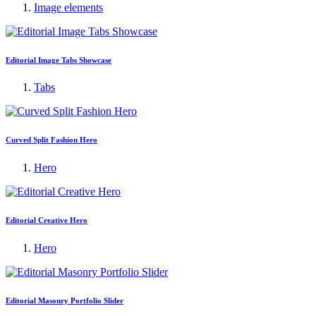
Image elements
Editorial Image Tabs Showcase
Tabs
Curved Split Fashion Hero
Hero
Editorial Creative Hero
Hero
Editorial Masonry Portfolio Slider