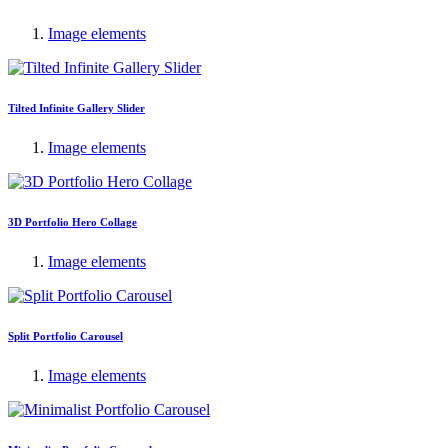
Image elements
Tilted Infinite Gallery Slider
Image elements
3D Portfolio Hero Collage
Image elements
Split Portfolio Carousel
Image elements