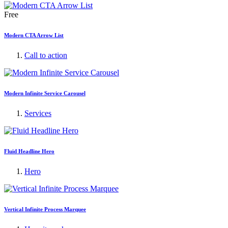
Free
Modern CTA Arrow List
Call to action
Modern Infinite Service Carousel
Services
Fluid Headline Hero
Hero
Vertical Infinite Process Marquee