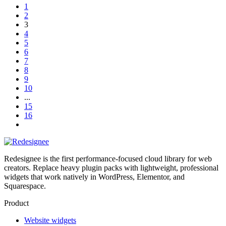
1
2
3
4
5
6
7
8
9
10
...
15
16
Redesignee is the first performance-focused cloud library for web
creators. Replace heavy plugin packs with lightweight, professional
widgets that work natively in WordPress, Elementor, and
Squarespace.
Product
Website widgets