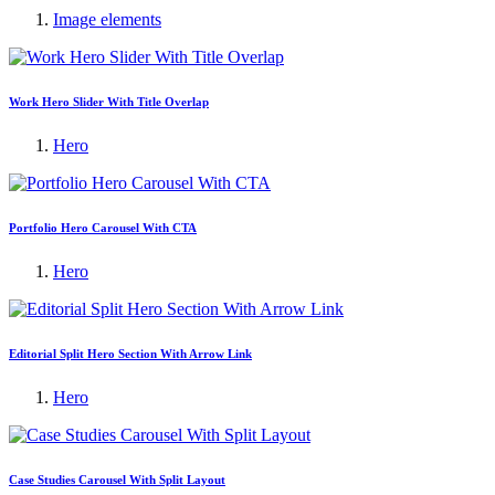
Image elements
Work Hero Slider With Title Overlap
Hero
Portfolio Hero Carousel With CTA
Hero
Editorial Split Hero Section With Arrow Link
Hero
Case Studies Carousel With Split Layout