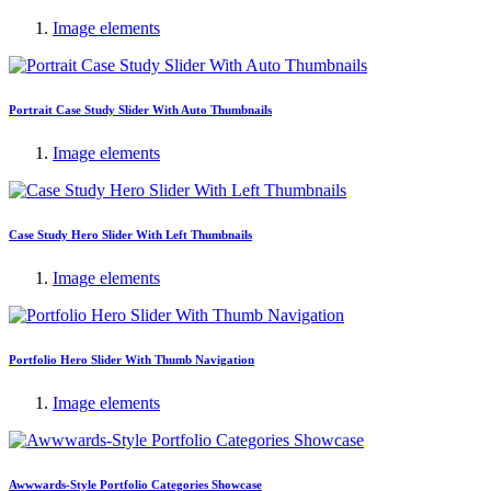
Image elements
Portrait Case Study Slider With Auto Thumbnails
Image elements
Case Study Hero Slider With Left Thumbnails
Image elements
Portfolio Hero Slider With Thumb Navigation
Image elements
Awwwards-Style Portfolio Categories Showcase