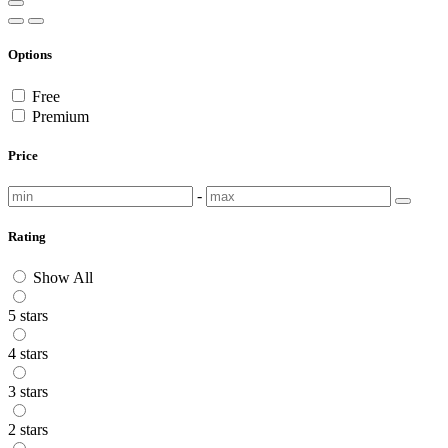
Options
Free
Premium
Price
-
Rating
Show All
5 stars
4 stars
3 stars
2 stars