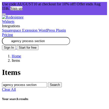
Use code AUGUST10 at checkout for 10% off! Offer ends Aug
11th.
Sign up
Widgets
Integrations
Squarespace Extension
WordPress Plugin
Pricing
Sign In
Start for free
Home
Items
Items
Search
Clear All
Your search results