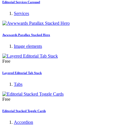
Editorial Services Carousel
Services
Awwwards Parallax Stacked Hero
Image elements
Free
Layered Editorial Tab Stack
Tabs
Free
Editorial Stacked Toggle Cards
Accordion