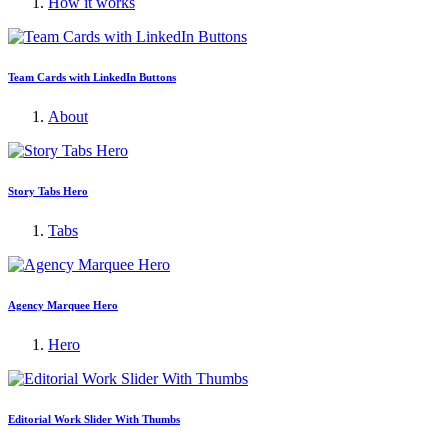
How it works
Team Cards with LinkedIn Buttons
About
Story Tabs Hero
Tabs
Agency Marquee Hero
Hero
Editorial Work Slider With Thumbs