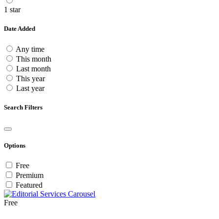
1 star
Date Added
Any time
This month
Last month
This year
Last year
Search Filters
Options
Free
Premium
Featured
Free