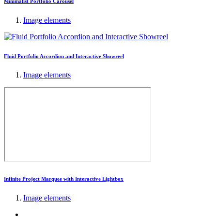
Minimalist Portfolio Carousel
Image elements
Fluid Portfolio Accordion and Interactive Showreel
Image elements
Infinite Project Marquee with Interactive Lightbox
Image elements