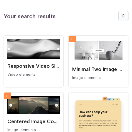
Your search results
Responsive Video Slider
Minimal Two Image Slider
Video elements
Image elements
Centered Image Coverflow Slider
Image elements