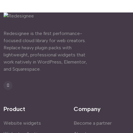
Redesignee is the first performance-
focused cloud library for web creators.
Replace heavy plugin packs with
lightweight, professional widgets that
work natively in WordPress, Elementor,
and Squarespace.
Product
Company
Website widgets
Become a partner