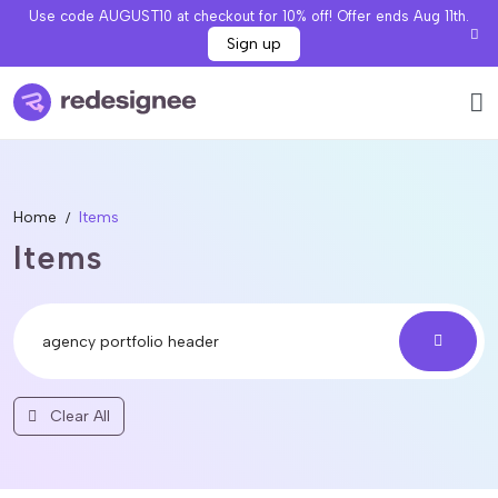
Use code AUGUST10 at checkout for 10% off! Offer ends Aug 11th.
Sign up
Home
Items
Items
Clear All