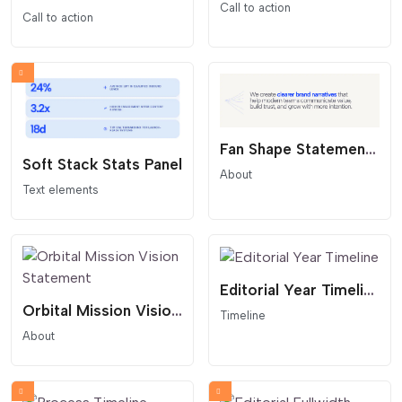
Call to action
Call to action
Fan Shape Statement Overlay
Soft Stack Stats Panel
About
Text elements
Editorial Year Timeline
Orbital Mission Vision Statement
Timeline
About