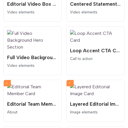
Editorial Video Box Card
Centered Statement Video Hero Section
Video elements
Video elements
Loop Accent CTA Card
Full Video Background Hero Section
Call to action
Video elements
Editorial Team Member Card
Layered Editorial Image Card
About
Image elements