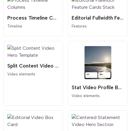
Process Timeline Columns
Editorial Fullwidth Feature Cards Stack
Timeline
Features
Split Content Video Hero Template
Video elements
Stat Video Profile Box
Video elements