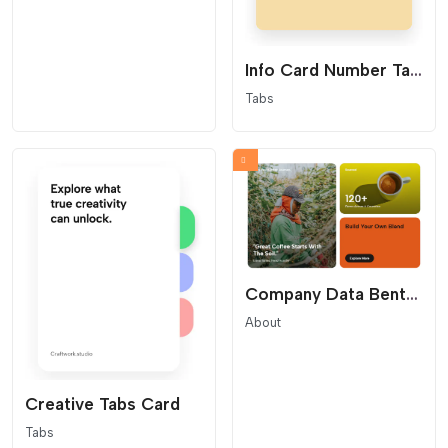
Info Card Number Tabs
Tabs
Company Data Bento Grid
About
Creative Tabs Card
Tabs