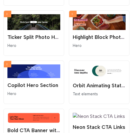
Highlight Block Photo Hero
Ticker Split Photo Hero
Hero
Hero
Copilot Hero Section
Orbit Animating Stat Content Block
Hero
Text elements
Neon Stack CTA Links
Bold CTA Banner with Arrow Button