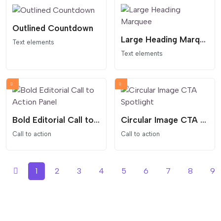
Outlined Countdown
Large Heading Marquee
Text elements
Text elements
Bold Editorial Call to Action Panel
Circular Image CTA Spotlight
Call to action
Call to action
1
2
3
4
5
6
7
8
9