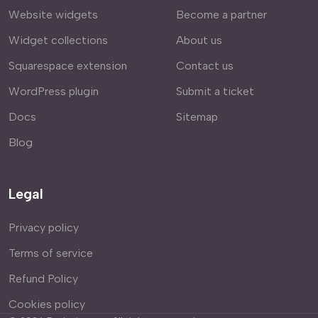
Website widgets
Become a partner
Widget collections
About us
Squarespace extension
Contact us
WordPress plugin
Submit a ticket
Docs
Sitemap
Blog
Legal
Privacy policy
Terms of service
Refund Policy
Cookies policy