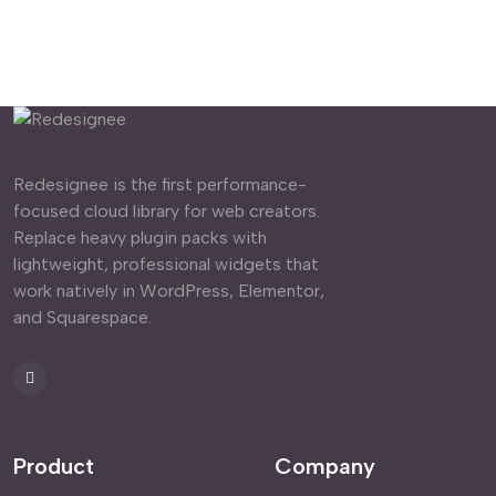
Redesignee is the first performance-
focused cloud library for web creators.
Replace heavy plugin packs with
lightweight, professional widgets that
work natively in WordPress, Elementor,
and Squarespace.
Product
Company