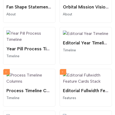
Fan Shape Statement Overlay
Orbital Mission Vision Statement
About
About
Editorial Year Timeline
Year Pill Process Timeline
Timeline
Timeline
Process Timeline Columns
Editorial Fullwidth Feature Cards Stack
Timeline
Features