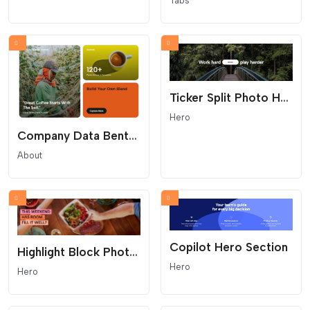
Tabs
Ticker Split Photo Hero
Hero
Company Data Bento Grid
About
Copilot Hero Section
Highlight Block Photo Hero
Hero
Hero