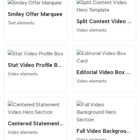
Smiley Offer Marquee
Split Content Video Hero Template
Text elements
Video elements
Stat Video Profile Box
Editorial Video Box Card
Video elements
Video elements
Centered Statement Video Hero Section
Full Video Background Hero Section
Video elements
Video elements