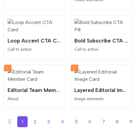
Loop Accent CTA Card
Bold Subscribe CTA Pill
Call to action
Call to action
Editorial Team Member Card
Layered Editorial Image Card
About
Image elements
1
2
3
4
5
6
7
8
9