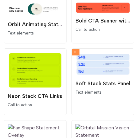
Bold CTA Banner with Arrow Button
Orbit Animating Stat Content Block
Call to action
Text elements
Soft Stack Stats Panel
Text elements
Neon Stack CTA Links
Call to action