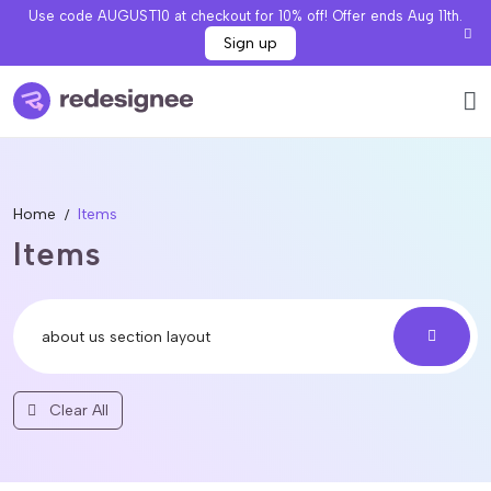
Use code AUGUST10 at checkout for 10% off! Offer ends Aug 11th.
Sign up
Home
Items
Items
Clear All