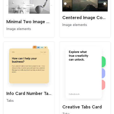
Centered Image Coverflow Slider
Minimal Two Image Slider
Image elements
Image elements
Info Card Number Tabs
Tabs
Creative Tabs Card