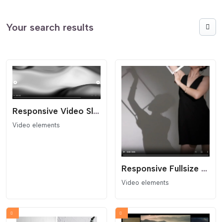
Your search results
Responsive Video Slider
Video elements
Responsive Fullsize Video Block
Video elements