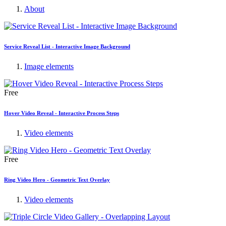
About
Service Reveal List - Interactive Image Background
Image elements
Free
Hover Video Reveal - Interactive Process Steps
Video elements
Free
Ring Video Hero - Geometric Text Overlay
Video elements