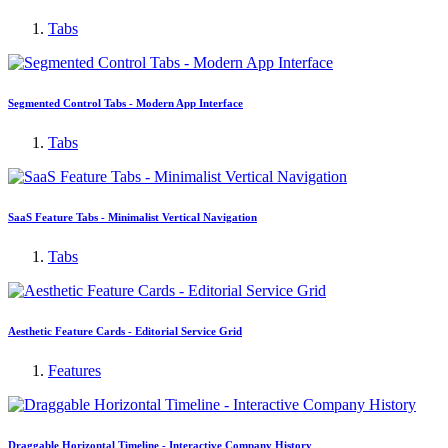
Tabs
Segmented Control Tabs - Modern App Interface
Tabs
SaaS Feature Tabs - Minimalist Vertical Navigation
Tabs
Aesthetic Feature Cards - Editorial Service Grid
Features
Draggable Horizontal Timeline - Interactive Company History