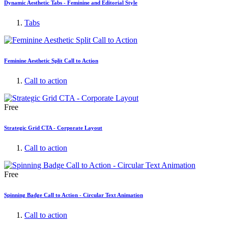
Dynamic Aesthetic Tabs - Feminine and Editorial Style
Tabs
Feminine Aesthetic Split Call to Action
Call to action
Free
Strategic Grid CTA - Corporate Layout
Call to action
Free
Spinning Badge Call to Action - Circular Text Animation
Call to action