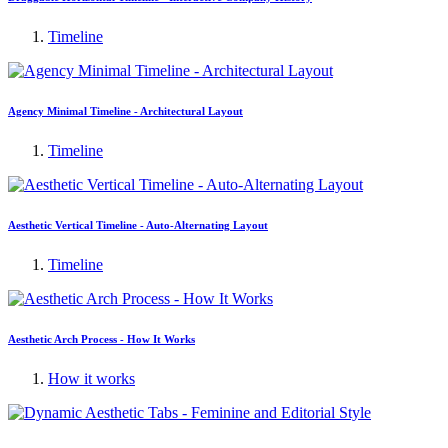
Timeline
Agency Minimal Timeline - Architectural Layout
Timeline
Aesthetic Vertical Timeline - Auto-Alternating Layout
Timeline
Aesthetic Arch Process - How It Works
How it works