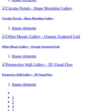
Circular Portals - Shape Morphing Gallery
Image elements
Offset Mosaic Gallery - Organic Scattered Grid
Image elements
Perspective Wall Gallery - 3D Visual Flow
Image elements
1
2
3
4