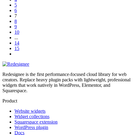
5
6
7
8
9
10
...
14
15
Redesignee is the first performance-focused cloud library for web
creators. Replace heavy plugin packs with lightweight, professional
widgets that work natively in WordPress, Elementor, and
Squarespace.
Product
Website widgets
Widget collections
Squarespace extension
WordPress plugin
Docs