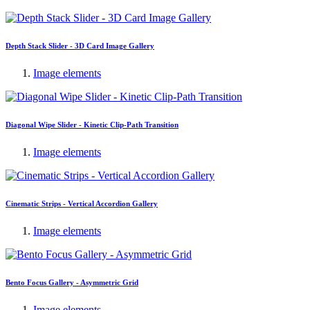
Depth Stack Slider - 3D Card Image Gallery
Image elements
Diagonal Wipe Slider - Kinetic Clip-Path Transition
Image elements
Cinematic Strips - Vertical Accordion Gallery
Image elements
Bento Focus Gallery - Asymmetric Grid
Image elements