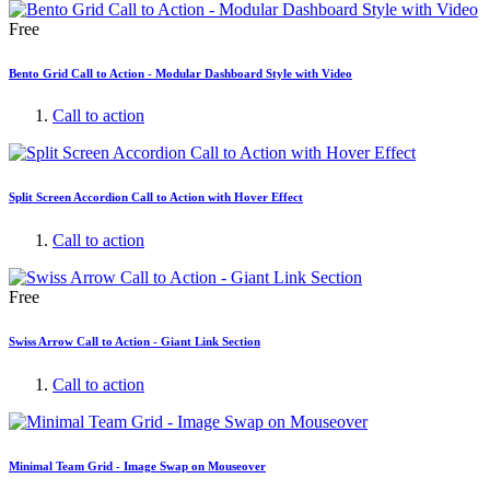
Free
Bento Grid Call to Action - Modular Dashboard Style with Video
Call to action
Split Screen Accordion Call to Action with Hover Effect
Call to action
Free
Swiss Arrow Call to Action - Giant Link Section
Call to action
Minimal Team Grid - Image Swap on Mouseover