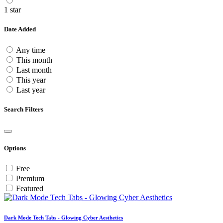
1 star
Date Added
Any time
This month
Last month
This year
Last year
Search Filters
Options
Free
Premium
Featured
Dark Mode Tech Tabs - Glowing Cyber Aesthetics