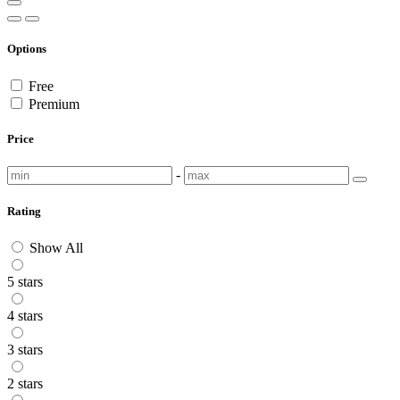
Options
Free
Premium
Price
-
Rating
Show All
5 stars
4 stars
3 stars
2 stars