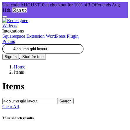
Use code AUGUST10 at checkout for 10% off! Offer ends Aug
11th.
Sign up
Widgets
Integrations
Squarespace Extension
WordPress Plugin
Pricing
Sign In
Start for free
Home
Items
Items
Search
Clear All
Your search results