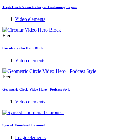
Triple Circle Video Gallery - Overlapping Layout
Video elements
Free
Circular Video Hero Block
Video elements
Free
Geometric Circle Video Hero - Podcast Style
Video elements
Synced Thumbnail Carousel
Image elements