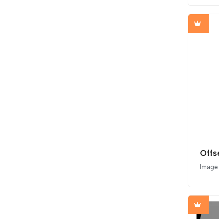
Image