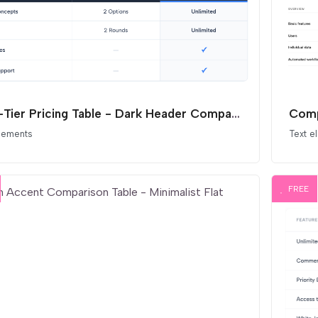
Dual-Tier Pricing Table - Dark Header Comparison
Comp
elements
Text e
FREE