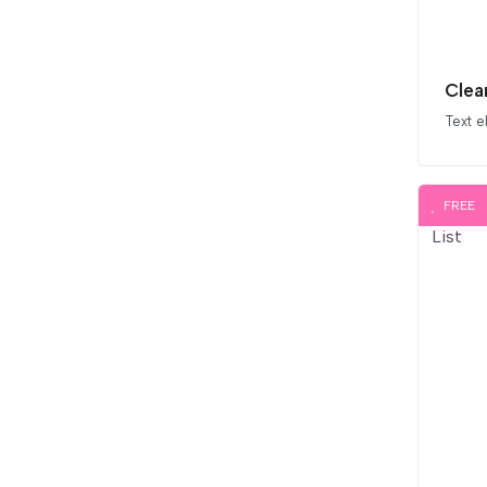
Text 
FREE