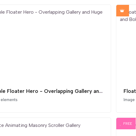
Double Floater Hero - Overlapping Gallery and Huge Type
 elements
Image
FREE