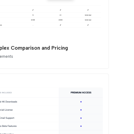
lex Comparison and Pricing
lements