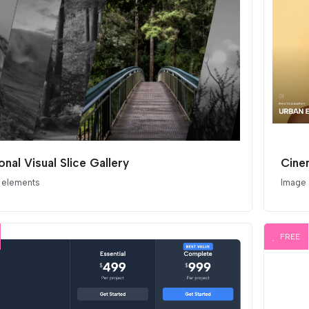
nal Visual Slice Gallery
 elements
Image
FREE