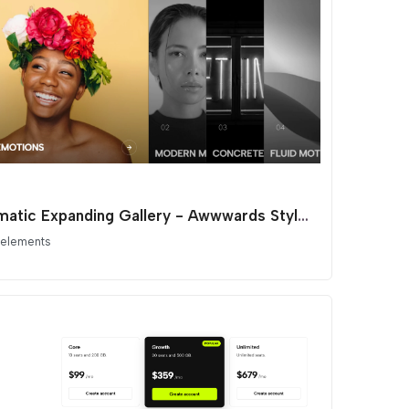
Cinematic Expanding Gallery - Awwwards Style Portfolio
 elements