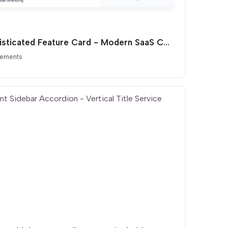
Sophisticated Feature Card - Modern SaaS Comparison List
lements