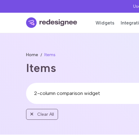
Use
Widgets
Integrat
Home
Items
Items
Clear All