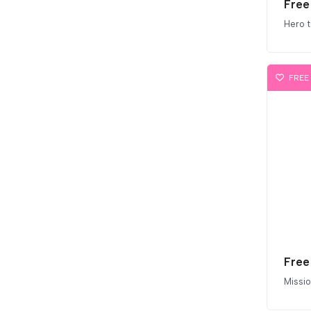
Hero 
FREE
Missio