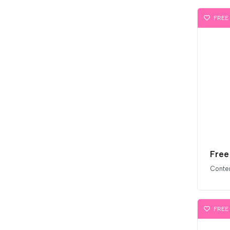
FREE
Conten
FREE