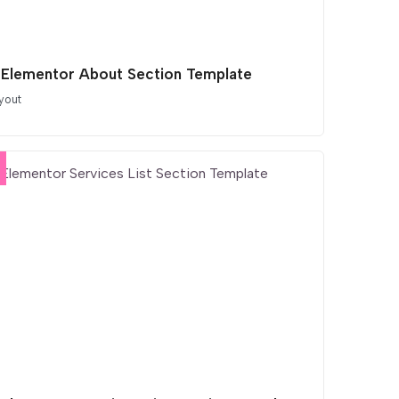
 Elementor About Section Template
ayout