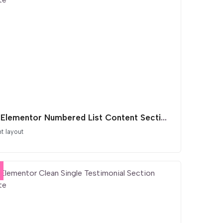
Free Elementor Numbered List Content Section Template
t layout