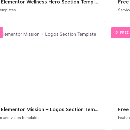
Free Elementor Wellness Hero Section Template
Free
templates
Servic
FREE
Free Elementor Mission + Logos Section Template
n and vision templates
Featur