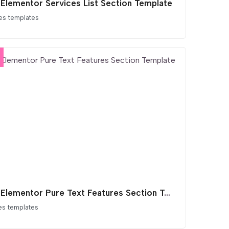
 Elementor Services List Section Template
es templates
Free Elementor Pure Text Features Section Template
es templates