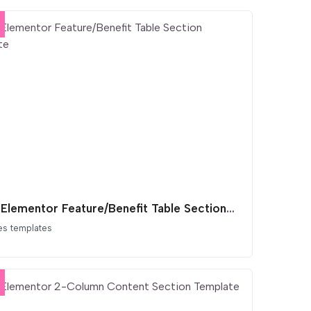
Free Elementor Feature/Benefit Table Section Template
es templates