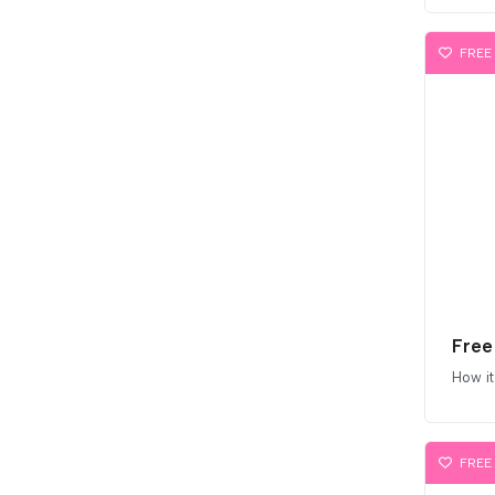
FREE
Free
How it
FREE