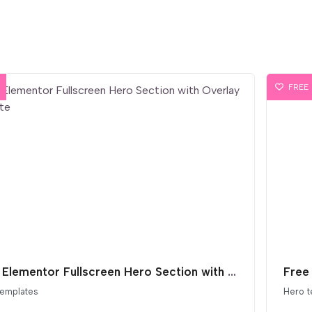
FREE
Free Elementor Fullscreen Hero Section with Overlay Template
templates
Hero t