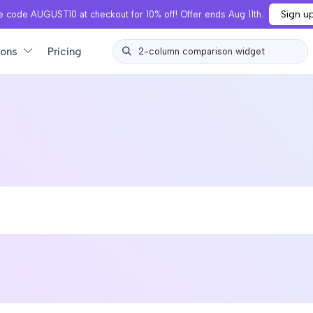
Sign u
 code AUGUST10 at checkout for 10% off! Offer ends Aug 11th.
ions
Pricing