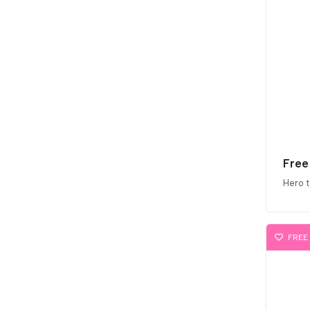
Free
Hero 
FREE