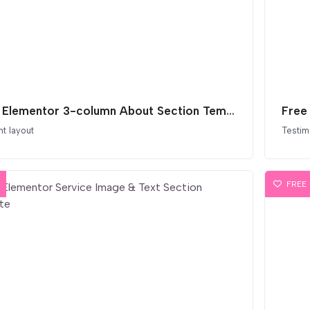
Free Elementor 3-column About Section Template
t layout
Testim
FREE