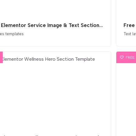
Free Elementor Service Image & Text Section Template
Free
es templates
Text l
FREE