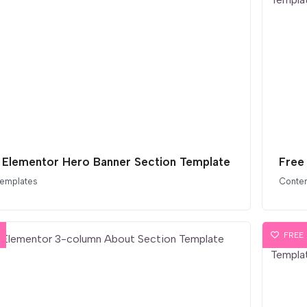
 Elementor Hero Banner Section Template
templates
Conten
FREE