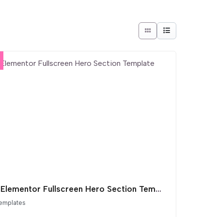
Free Elementor Fullscreen Hero Section Template
emplates