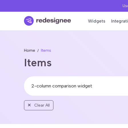
Use
Widgets
Integrat
Home
Items
Items
Clear All