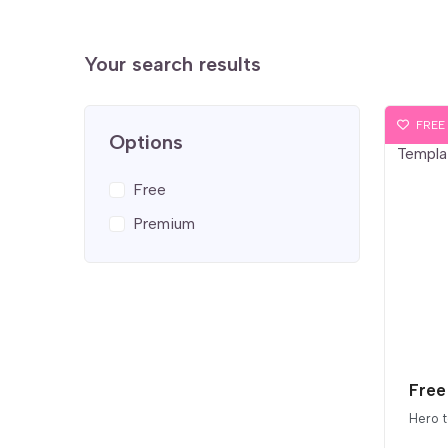
Your search results
FREE
Options
Free
Premium
Hero 