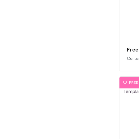
Conten
FREE