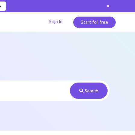
p
Sign In
Start for free
Search