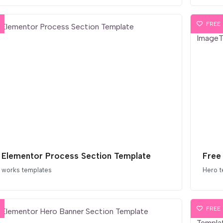
FREE
 Elementor Process Section Template
 works templates
Hero t
FREE