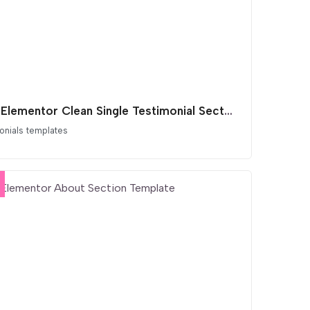
Free Elementor Clean Single Testimonial Section Template
onials templates