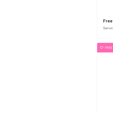
Servic
FREE