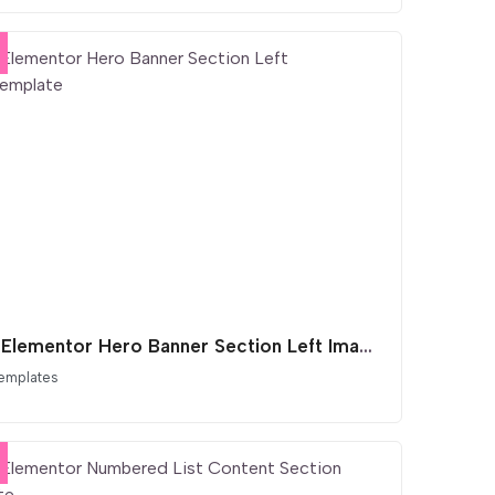
Free Elementor Hero Banner Section Left ImageTemplate
emplates