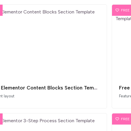
FREE
Free Elementor Content Blocks Section Template
t layout
Featur
FREE