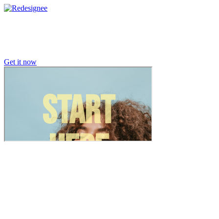
Get it now