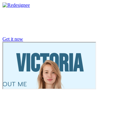
Get it now