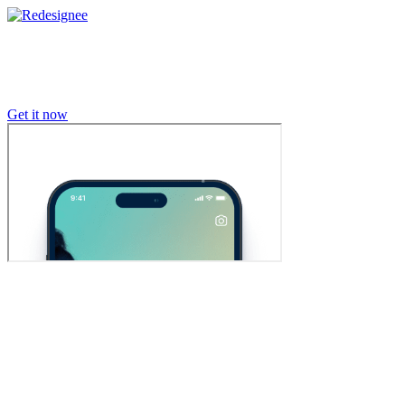
Get it now