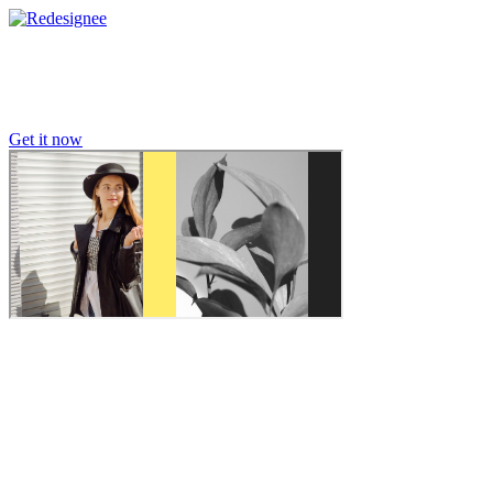
Get it now