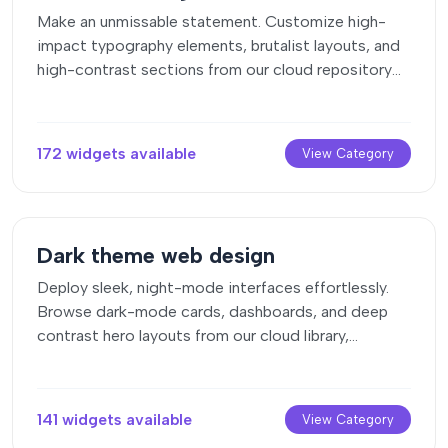
Make an unmissable statement. Customize high-
impact typography elements, brutalist layouts, and
high-contrast sections from our cloud repository
to craft layouts that refuse to be ignored.
172 widgets available
View Category
Dark theme web design
Deploy sleek, night-mode interfaces effortlessly.
Browse dark-mode cards, dashboards, and deep
contrast hero layouts from our cloud library,
customize styles visually, and copy-paste clean
code.
141 widgets available
View Category