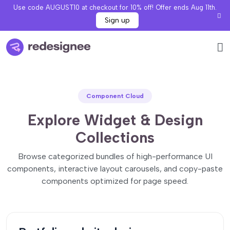
Use code AUGUST10 at checkout for 10% off! Offer ends Aug 11th.
Sign up
Component Cloud
Explore Widget & Design
Collections
Browse categorized bundles of high-performance UI
components, interactive layout carousels, and copy-paste
components optimized for page speed.