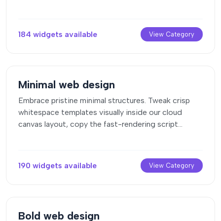
clean layouts straight to your page engine canvas.
184 widgets available
View Category
Minimal web design
Embrace pristine minimal structures. Tweak crisp
whitespace templates visually inside our cloud
canvas layout, copy the fast-rendering script
output, and paste it straight onto your host site.
190 widgets available
View Category
Bold web design