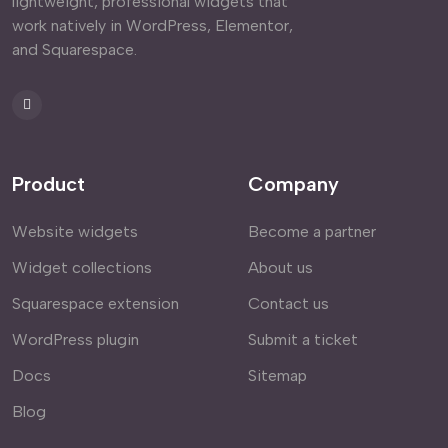
lightweight, professional widgets that
work natively in WordPress, Elementor,
and Squarespace.
Product
Company
Website widgets
Become a partner
Widget collections
About us
Squarespace extension
Contact us
WordPress plugin
Submit a ticket
Docs
Sitemap
Blog