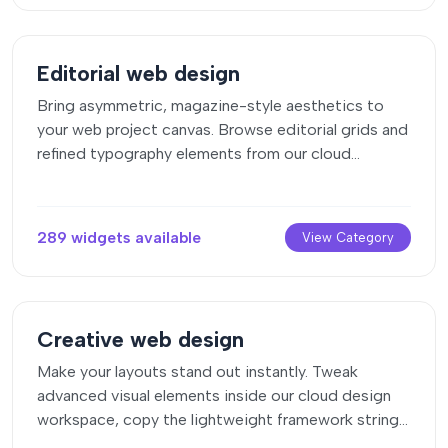
Editorial web design
Bring asymmetric, magazine-style aesthetics to
your web project canvas. Browse editorial grids and
refined typography elements from our cloud
repository and copy-paste clean code rows.
289 widgets available
View Category
Creative web design
Make your layouts stand out instantly. Tweak
advanced visual elements inside our cloud design
workspace, copy the lightweight framework strings,
and drop them seamlessly onto your canvas.