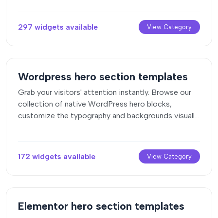
297 widgets available
View Category
Wordpress hero section templates
Grab your visitors' attention instantly. Browse our
collection of native WordPress hero blocks,
customize the typography and backgrounds visually,
and copy the markup straight into your Gutenberg
editor.
172 widgets available
View Category
Elementor hero section templates