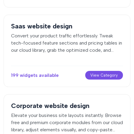
Saas website design
Convert your product traffic effortlessly. Tweak
tech-focused feature sections and pricing tables in
our cloud library, grab the optimized code, and
paste them directly into your layout.
199 widgets available
View Category
Corporate website design
Elevate your business site layouts instantly. Browse
free and premium corporate modules from our cloud
library, adjust elements visually, and copy-paste