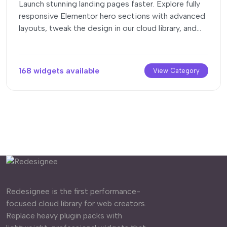
Launch stunning landing pages faster. Explore fully
responsive Elementor hero sections with advanced
layouts, tweak the design in our cloud library, and
drop them seamlessly into your page builder.
168 widgets available
View Category
Redesignee is the first performance-
focused cloud library for web creators.
Replace heavy plugin packs with