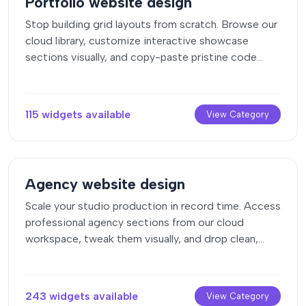
Portfolio website design
Stop building grid layouts from scratch. Browse our
cloud library, customize interactive showcase
sections visually, and copy-paste pristine code
directly onto your design canvas.
115 widgets available
View Category
Agency website design
Scale your studio production in record time. Access
professional agency sections from our cloud
workspace, tweak them visually, and drop clean,
native elements straight into your client builds.
243 widgets available
View Category