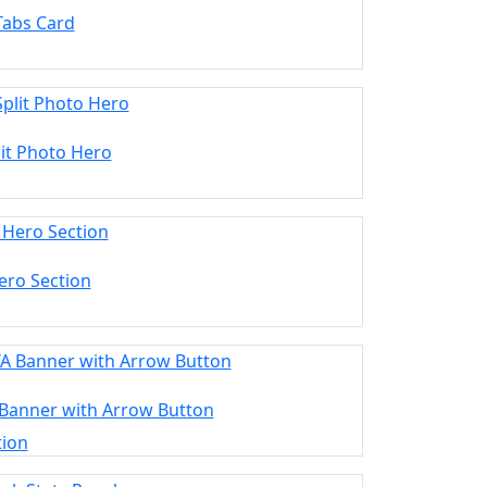
Tabs Card
lit Photo Hero
ero Section
 Banner with Arrow Button
tion