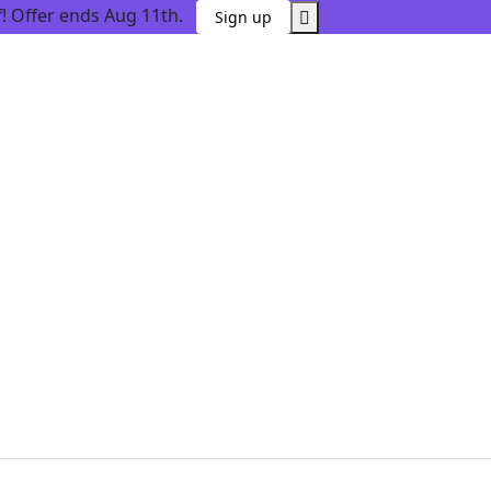
 Offer ends Aug 11th.
Sign up