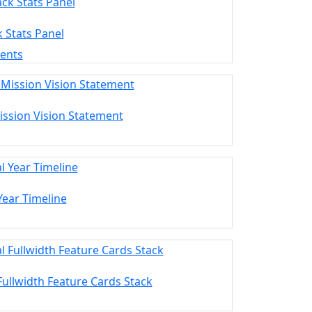
k Stats Panel
ments
ission Vision Statement
 Year Timeline
 Fullwidth Feature Cards Stack