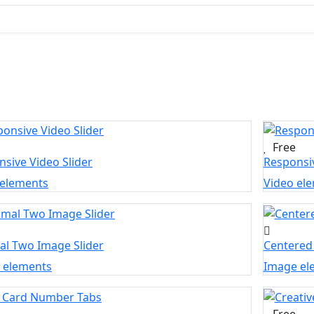
Free
sive Video Slider
Responsiv
 elements
Video el
al Two Image Slider
Centered
 elements
Image el
Free