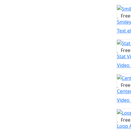
Free
Smile
Text 
Free
Stat V
Video
Free
Cente
Video
Free
Loop 