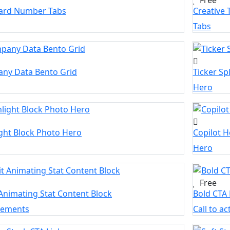
Card Number Tabs
Creative 
Tabs
ny Data Bento Grid
Ticker Sp
Hero
ght Block Photo Hero
Copilot H
Hero
Free
Animating Stat Content Block
Bold CTA
elements
Call to ac