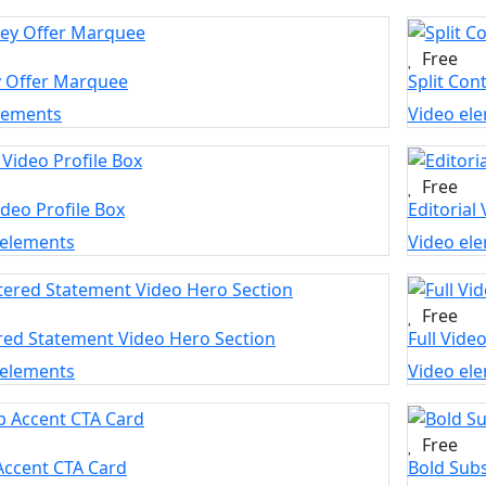
Free
y Offer Marquee
Split Con
elements
Video el
Free
ideo Profile Box
Editorial
 elements
Video el
Free
red Statement Video Hero Section
Full Vide
 elements
Video el
Free
Accent CTA Card
Bold Subs