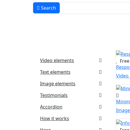
Search
Video elements
Free
Respon
Text elements
Video
Image elements
Testimonials
Minim
Accordion
Image
How it works
Hero
Free