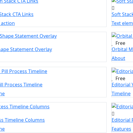
Stack CTA Links
Soft Stac
o action
Text ele
Free
hape Statement Overlay
Orbital M
About
Free
ill Process Timeline
Editorial
ne
Timeline
ss Timeline Columns
Editorial
ne
Features