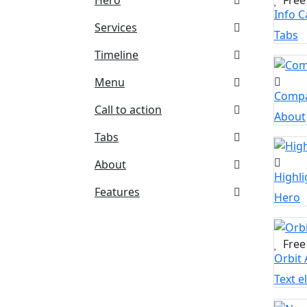
Info 
Services
Tabs
Timeline
Menu
Compa
Call to action
About
Tabs
About
Highli
Features
Hero
Free
Orbit 
Text 