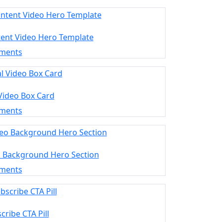
tent Video Hero Template
ements
 Video Box Card
ements
o Background Hero Section
ements
cribe CTA Pill