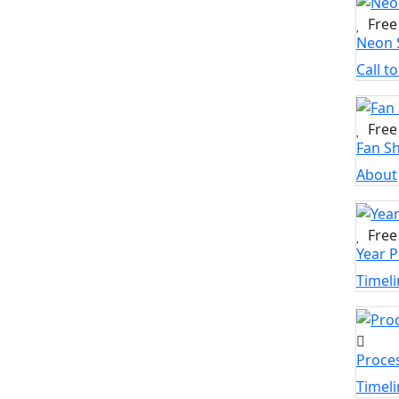
Free
Neon 
Call t
Free
Fan S
About
Free
Year P
Timeli
Proce
Timeli