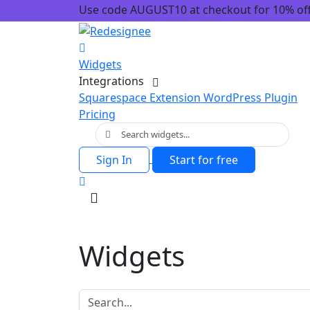
Use code AUGUST10 at checkout for 10% off!
Widgets
Integrations
Squarespace Extension
WordPress Plugin
Pricing
Sign In
Start for free
Widgets