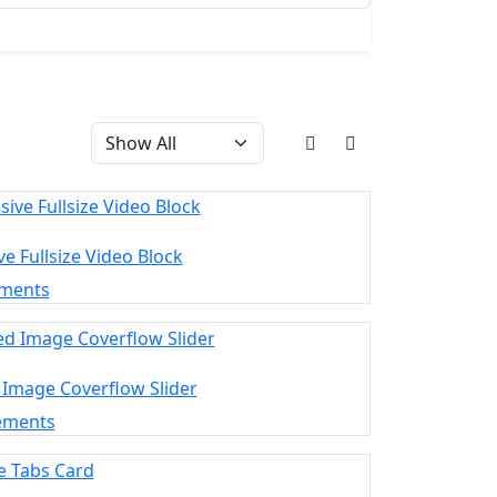
e Fullsize Video Block
ements
 Image Coverflow Slider
ements